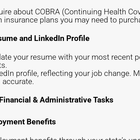
quire about COBRA (Continuing Health Cov
th insurance plans you may need to purch
sume and LinkedIn Profile
ate your resume with your most recent p
s.
dIn profile, reflecting your job change. M
 accurate.
Financial & Administrative Tasks
loyment Benefits