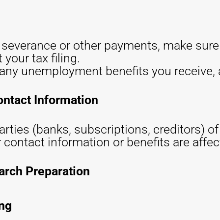
a severance or other payments, make sur
 your tax filing.
any unemployment benefits you receive, a
ontact Information
arties (banks, subscriptions, creditors) o
r contact information or benefits are affec
arch Preparation
ing