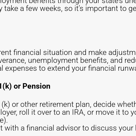
loyment benefits through your state’s un
take a few weeks, so it’s important to ge
rent financial situation and make adjust
everance, unemployment benefits, and re
l expenses to extend your financial runw
1(k) or Pension
(k) or other retirement plan, decide wheth
yer, roll it over to an IRA, or move it to
e).
t with a financial advisor to discuss your