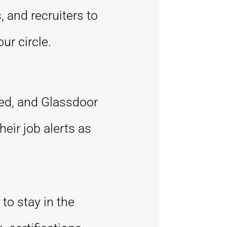
 and recruiters to
ur circle.
eed, and Glassdoor
eir job alerts as
to stay in the