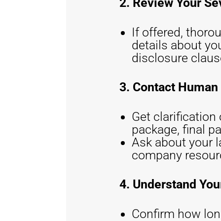
2. Review Your S
If offered, thor
details about yo
disclosure claus
3. Contact Human
Get clarificatio
package, final pa
Ask about your l
company resource
4. Understand You
Confirm how long