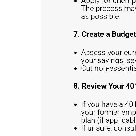
Apply for unemp
The process may 
as possible.
7. Create a Budget
Assess your cur
your savings, s
Cut non-essentia
8. Review Your 40
If you have a 401
your former emplo
plan (if applicabl
If unsure, consul