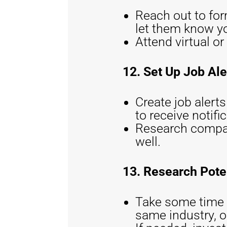
Reach out to for
let them know yo
Attend virtual o
12. Set Up Job Ale
Create job alert
to receive notifi
Research compani
well.
13. Research Pote
Take some time t
same industry, or