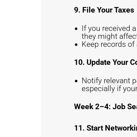
9. File Your Taxes
If you received 
they might affect
Keep records of 
10. Update Your C
Notify relevant p
especially if you
Week 2–4: Job Se
11. Start Network