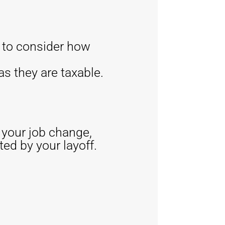
e to consider how
s they are taxable.
f your job change,
ted by your layoff.