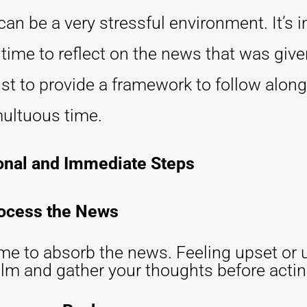
an be a very stressful environment. It’s 
time to reflect on the news that was given
st to provide a framework to follow along
multuous time.
onal and Immediate Steps
rocess the News
ime to absorb the news. Feeling upset or 
calm and gather your thoughts before actin