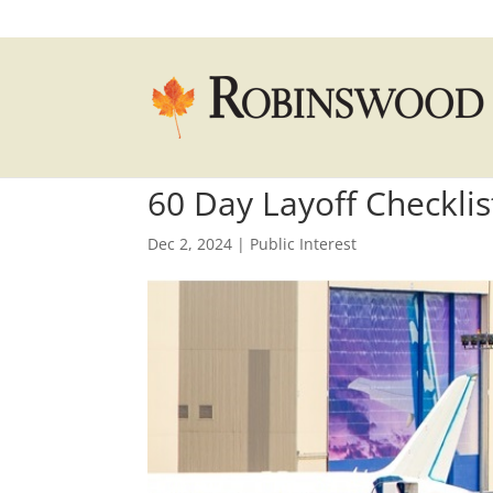
60 Day Layoff Checklis
Dec 2, 2024
|
Public Interest