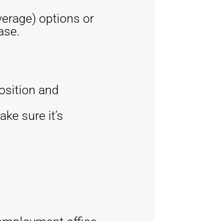
erage) options or
ase.
osition and
ake sure it’s