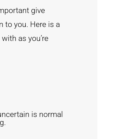
important give
 to you. Here is a
 with as you’re
uncertain is normal
g.