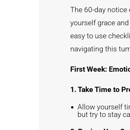
The 60-day notice c
yourself grace and 
easy to use checkli
navigating this tu
First Week: Emoti
1. Take Time to P
Allow yourself t
but try to stay 