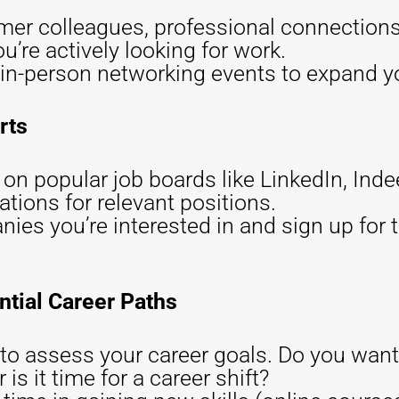
mer colleagues, professional connections,
u’re actively looking for work.
r in-person networking events to expand yo
rts
s on popular job boards like LinkedIn, Ind
cations for relevant positions.
es you’re interested in and sign up for th
ntial Career Paths
o assess your career goals. Do you want 
 is it time for a career shift?