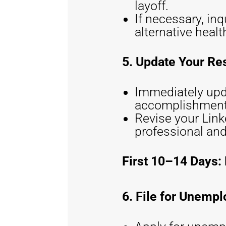
layoff.
If necessary, in
alternative heal
5. Update Your Re
Immediately upd
accomplishment
Revise your Linke
professional and
First 10–14 Days: 
6. File for Unemp