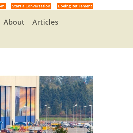
om
Start a Conversation
Boeing Retirement
About
Articles