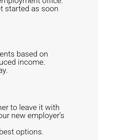
employment office.
t started as soon
ments based on
duced income.
ay.
er to leave it with
 your new employer’s
 best options.