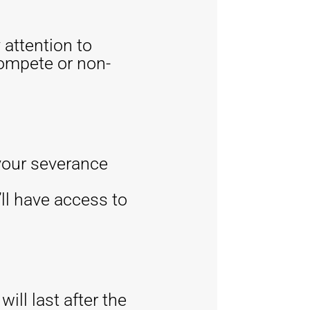
 attention to
compete or non-
 your severance
ll have access to
ll last after the