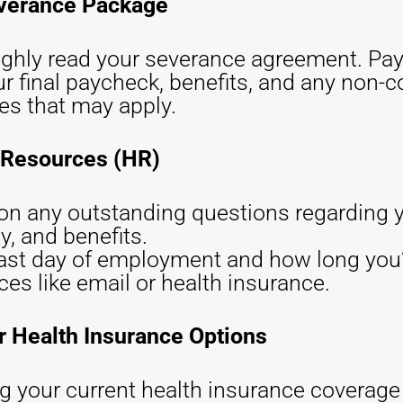
everance Package
oughly read your severance agreement. Pay
ur final paycheck, benefits, and any non-
es that may apply.
 Resources (HR)
n on any outstanding questions regarding
y, and benefits.
ast day of employment and how long you’
s like email or health insurance.
r Health Insurance Options
 your current health insurance coverage wi