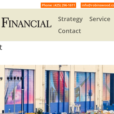
Phone: (425) 296-1611
info@robinswood.c
Strategy
Service
Contact
t