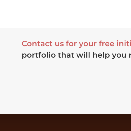
Contact us for your free init
portfolio that will help you 