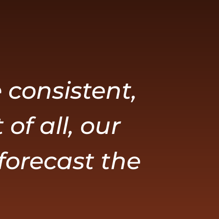
 consistent,
of all, our
 forecast the