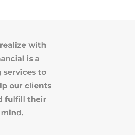
realize with
ancial is a
 services to
lp our clients
ulfill their
 mind.