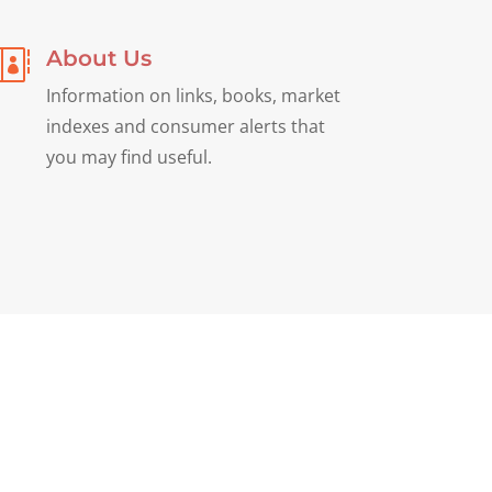
About Us

Information on links, books, market
indexes and consumer alerts that
you may find useful.