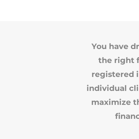
You have dr
the right 
registered 
individual cl
maximize th
finan