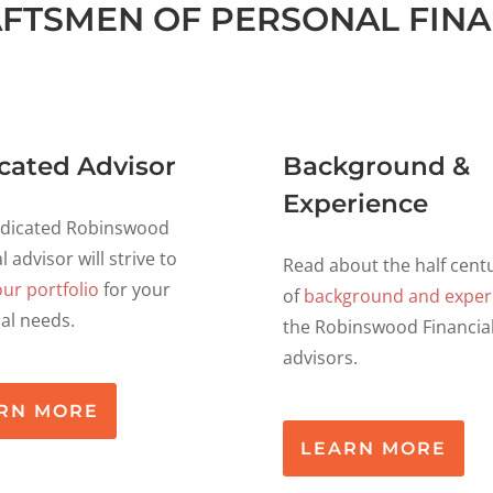
FTSMEN OF PERSONAL FIN
cated Advisor
Background &
Experience
edicated Robinswood
l advisor will strive to
Read about the half cent
our portfolio
for your
of
background and exper
ual needs.
the Robinswood Financia
advisors.
RN MORE
LEARN MORE