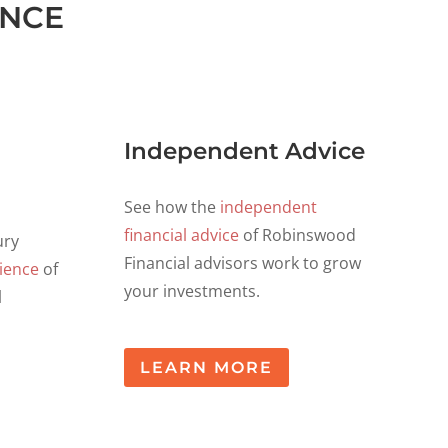
ANCE
Independent Advice
See how the
independent
financial advice
of Robinswood
ury
Financial advisors work to grow
ience
of
your investments.
l
LEARN MORE