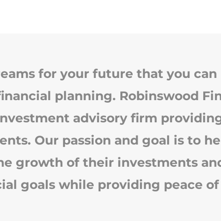
eams for your future that you can 
financial planning. Robinswood Fin
investment advisory firm providing
ients. Our passion and goal is to he
e growth of their investments and f
cial goals while providing peace of