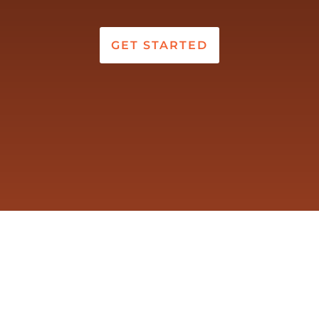
GET STARTED
VERSATION