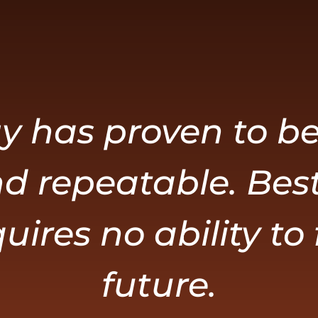
y has proven to be
d repeatable. Best 
uires no ability to
future.