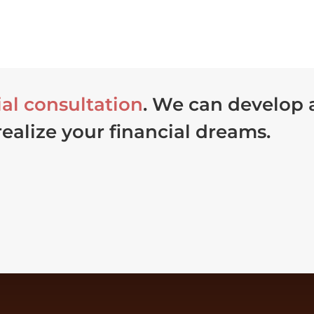
ial consultation
. We can develop
realize your financial dreams.