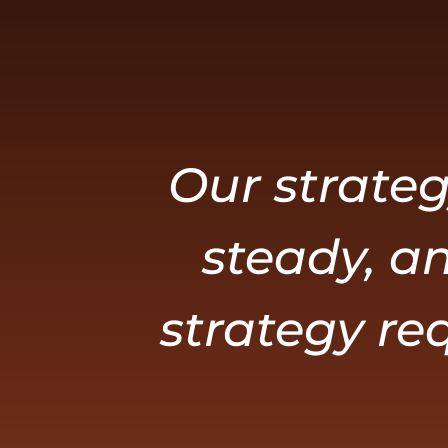
Our strateg
steady, an
strategy req