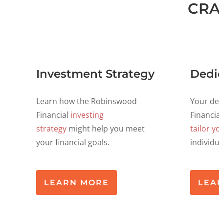
CRA
Investment Strategy
Dedi
Learn how the Robinswood
Your d
Financial
investing
Financia
strategy
might help you meet
tailor y
your financial goals.
individ
LEARN MORE
LEA