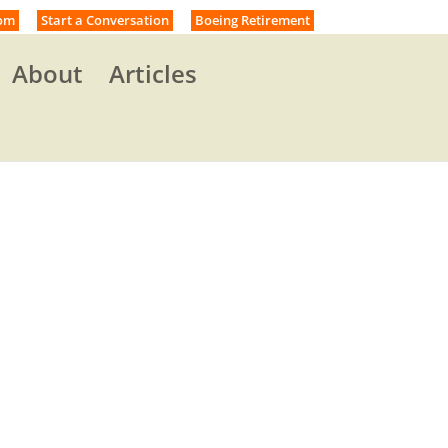
om
Start a Conversation
Boeing Retirement
About
Articles