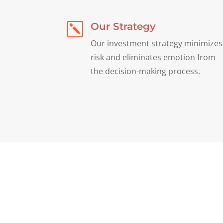
Our Strategy
k
Our investment strategy minimizes
risk and eliminates emotion from
the decision-making process.