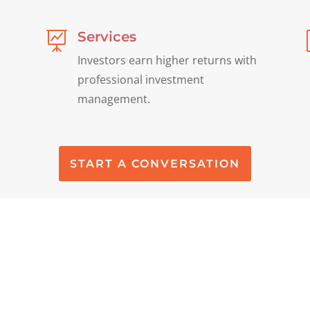
Services

Investors earn higher returns with
professional investment
management.
START A CONVERSATION