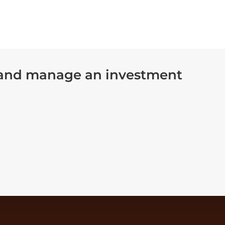
 and manage an investment