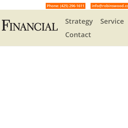
Phone: (425) 296-1611
info@robinswood.c
Strategy
Service
Contact